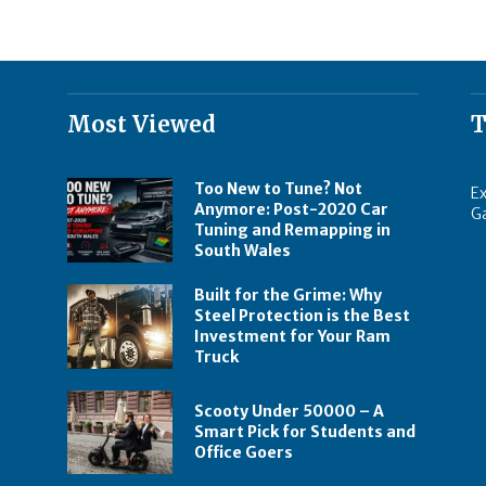
Most Viewed
T
Too New to Tune? Not
Ex
Anymore: Post-2020 Car
G
Tuning and Remapping in
South Wales
Built for the Grime: Why
Steel Protection is the Best
Investment for Your Ram
Truck
Scooty Under 50000 – A
Smart Pick for Students and
Office Goers