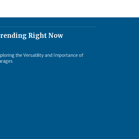
rending Right Now
ploring the Versatility and Importance of
arages