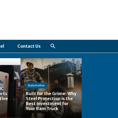
el
Contact Us
Automotive
NC
orts
Built for the Grime: Why
tive
Steel Protection is the
Best Investment for
Your Ram Truck