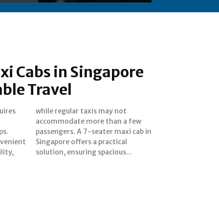
xi Cabs in Singapore
ble Travel
uires
 not
ps.
 in
nvenient
actical
lity,
solution, ensuring spacious...