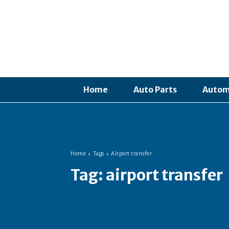
Home
Auto Parts
Autom
Home
Tags
Airport transfer
Tag:
airport transfer