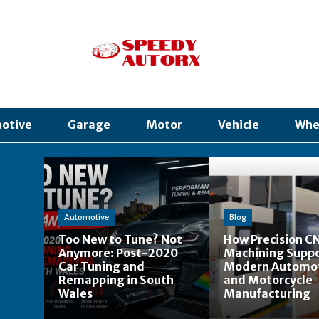
otive
Garage
Motor
Vehicle
Whe
Automotive
Blog
Too New to Tune? Not
How Precision C
Anymore: Post-2020
Machining Supp
Car Tuning and
Modern Automo
Remapping in South
and Motorcycle
Wales
Manufacturing