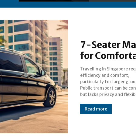
7-Seater Ma
for Comforta
Travelling in Singapore req
while regular taxis may
efficiency and comfort,
accommodate more than a few
particularly for larger grou
passengers. A 7-seater maxi cab
Public transport can be co
Singapore offers a pr
but lacks privacy and flexibi
Read more