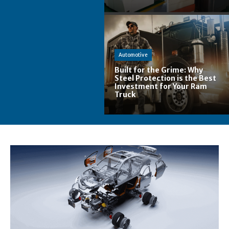
Automotive
Built for the Grime: Why
Steel Protection is the Best
Investment for Your Ram
Truck