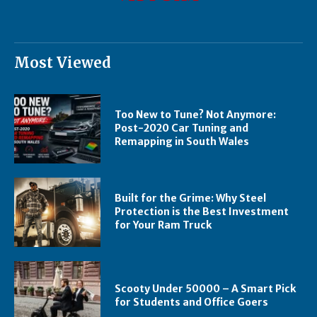
Most Viewed
Too New to Tune? Not Anymore:
Post-2020 Car Tuning and
Remapping in South Wales
Built for the Grime: Why Steel
Protection is the Best Investment
for Your Ram Truck
Scooty Under 50000 – A Smart Pick
for Students and Office Goers