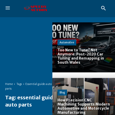
Automotive
Too New to Tune? Not
Anymore: Post-2020 Car
Tuning and Remapping in
South Wales
Home
Tags
Essential guide auto
parts
Blog
Tag:
essential guide
How Precision CNC
auto parts
Machining Supports Modern
Automotive and Motorcycle
Manufacturing