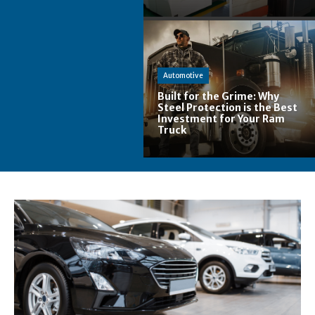
Automotive
Built for the Grime: Why
Steel Protection is the Best
Investment for Your Ram
Truck