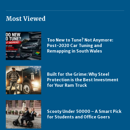
Most Viewed
Too New to Tune? Not Anymore:
Post-2020 Car Tuning and
Remapping in South Wales
Built for the Grime: Why Steel
Protection is the Best Investment
for Your Ram Truck
Scooty Under 50000 – A Smart Pick
for Students and Office Goers