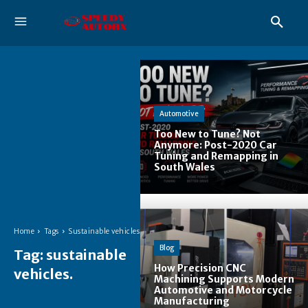
Automotive
Too New to Tune? Not
Anymore: Post-2020 Car
Tuning and Remapping in
South Wales
Home
Tags
Sustainable vehicles.
Blog
Tag:
sustainable
How Precision CNC
vehicles.
Machining Supports Modern
Automotive and Motorcycle
Manufacturing