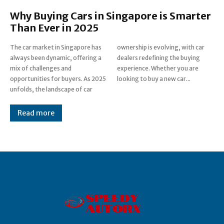
Why Buying Cars in Singapore is Smarter
Than Ever in 2025
The car market in Singapore has
ownership is evolving, with car
always been dynamic, offering a
dealers redefining the buying
mix of challenges and
experience. Whether you are
opportunities for buyers. As 2025
looking to buy a new car...
unfolds, the landscape of car
Read more