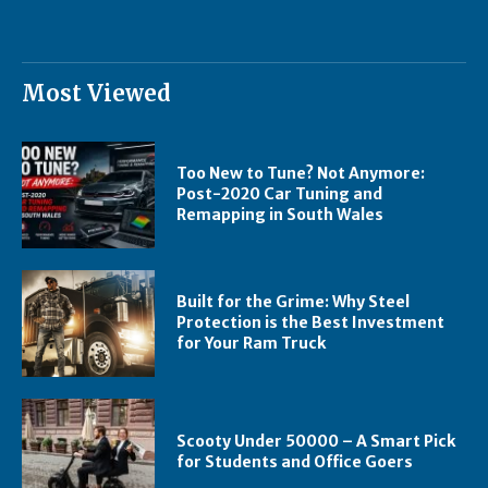
Most Viewed
Too New to Tune? Not Anymore:
Post-2020 Car Tuning and
Remapping in South Wales
Built for the Grime: Why Steel
Protection is the Best Investment
for Your Ram Truck
Scooty Under 50000 – A Smart Pick
for Students and Office Goers