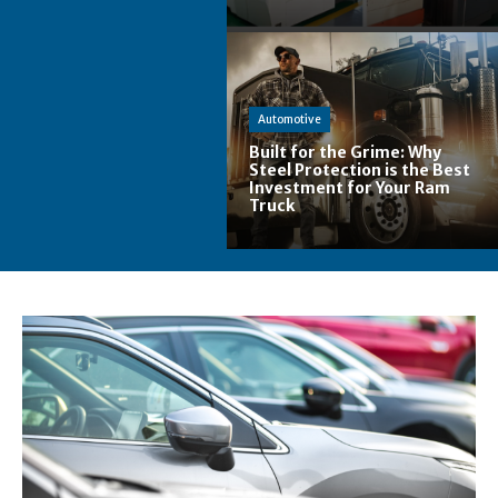
Automotive
Built for the Grime: Why
Steel Protection is the Best
Investment for Your Ram
Truck