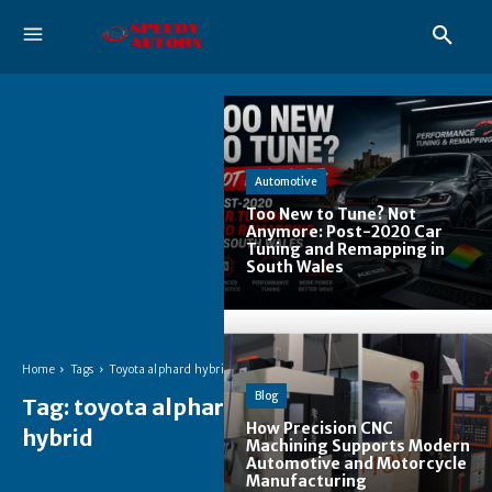
Automotive
Too New to Tune? Not
Anymore: Post-2020 Car
Tuning and Remapping in
South Wales
Home
Tags
Toyota alphard hybrid
Blog
Tag:
toyota alphard
How Precision CNC
hybrid
Machining Supports Modern
Automotive and Motorcycle
Manufacturing