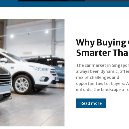
Why Buying C
Smarter Tha
The car market in Singapo
ownership is evolving, wi
always been dynamic, offer
dealers redefining the b
mix of challenges and
experience. Whether you are
opportunities for buyers. 
unfolds, the landscape of 
Read more