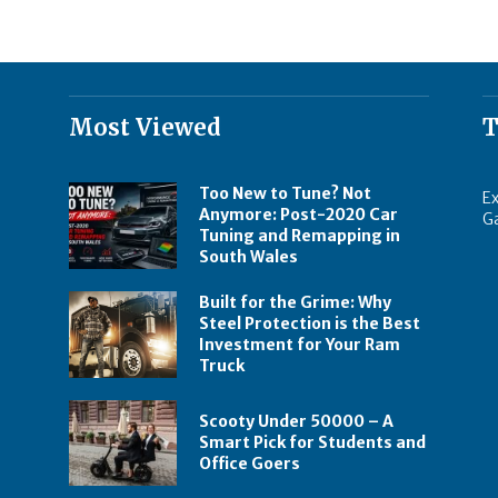
Most Viewed
T
Too New to Tune? Not
Ex
Anymore: Post-2020 Car
G
Tuning and Remapping in
South Wales
Built for the Grime: Why
Steel Protection is the Best
Investment for Your Ram
Truck
Scooty Under 50000 – A
Smart Pick for Students and
Office Goers