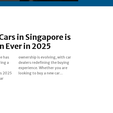
ars in Singapore is
n Ever in 2025
re has
th car
ing a
uying
As 2025
looking to buy a new car...
car