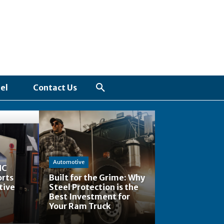
el
Contact Us
Automotive
NC
orts
Built for the Grime: Why
tive
Steel Protection is the
Best Investment for
Your Ram Truck