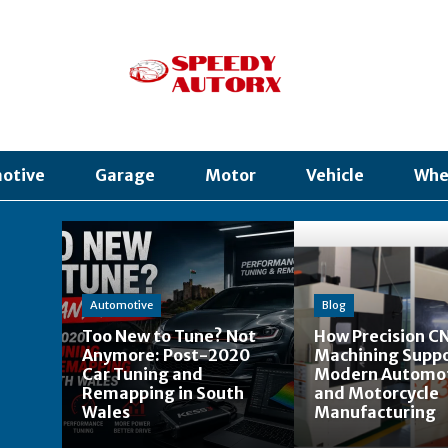
otive
Garage
Motor
Vehicle
Whe
Automotive
Blog
Too New to Tune? Not
How Precision C
Anymore: Post-2020
Machining Supp
Car Tuning and
Modern Automo
Remapping in South
and Motorcycle
Wales
Manufacturing