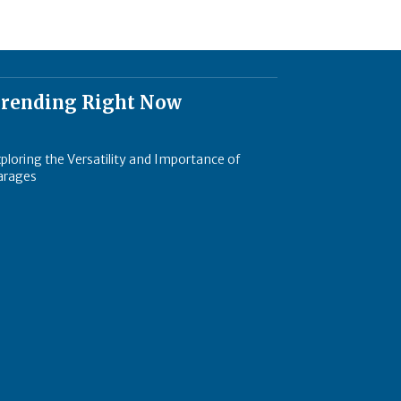
rending Right Now
ploring the Versatility and Importance of
arages