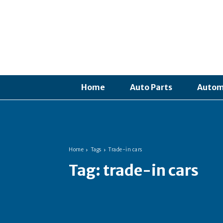
Home
Auto Parts
Autom
Home
Tags
Trade-in cars
Tag:
trade-in cars