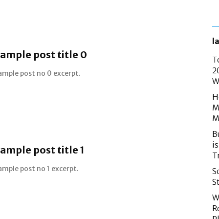
l
ample post title 0
T
2
ample post no 0 excerpt.
W
H
M
M
B
i
ample post title 1
T
ample post no 1 excerpt.
S
S
W
R