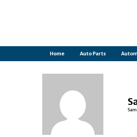
Home
Auto Parts
Autom
S
Samp