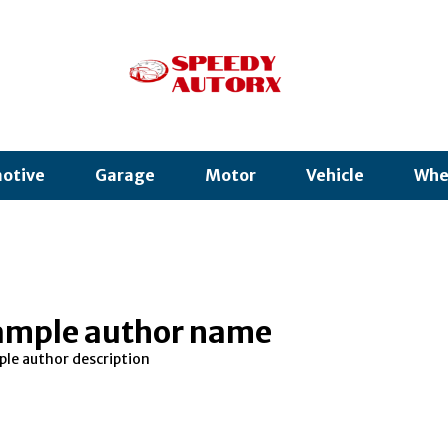
otive
Garage
Motor
Vehicle
Whe
ample author name
le author description