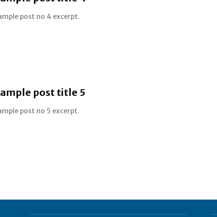
ample post no 4 excerpt.
ample post title 5
ample post no 5 excerpt.