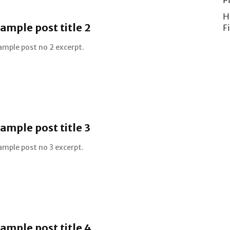
P
H
ample post title 2
F
ample post no 2 excerpt.
ample post title 3
ample post no 3 excerpt.
ample post title 4