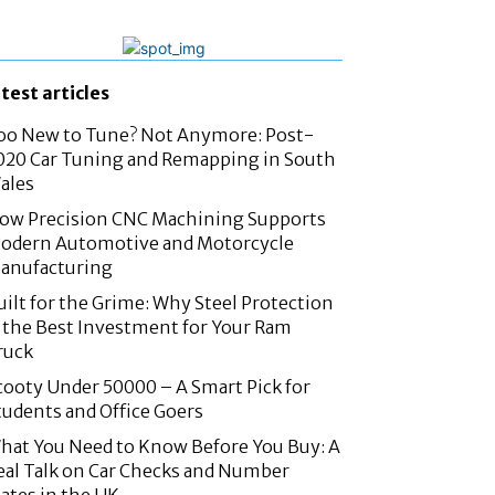
atest articles
oo New to Tune? Not Anymore: Post-
020 Car Tuning and Remapping in South
ales
ow Precision CNC Machining Supports
odern Automotive and Motorcycle
anufacturing
uilt for the Grime: Why Steel Protection
s the Best Investment for Your Ram
ruck
cooty Under 50000 – A Smart Pick for
tudents and Office Goers
hat You Need to Know Before You Buy: A
eal Talk on Car Checks and Number