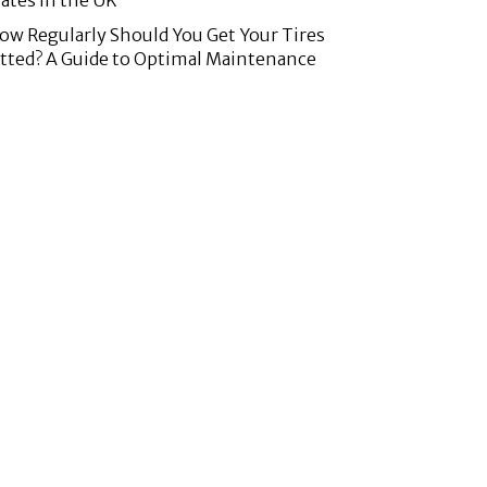
lates in the UK
ow Regularly Should You Get Your Tires
itted? A Guide to Optimal Maintenance