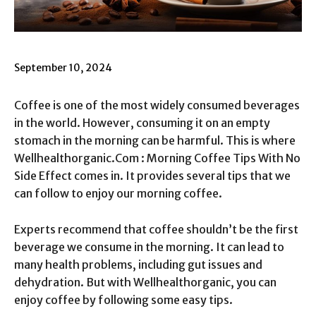
September 10, 2024
Coffee is one of the most widely consumed beverages
in the world. However, consuming it on an empty
stomach in the morning can be harmful. This is where
Wellhealthorganic.Com : Morning Coffee Tips With No
Side Effect comes in. It provides several tips that we
can follow to enjoy our morning coffee.
Experts recommend that coffee shouldn’t be the first
beverage we consume in the morning. It can lead to
many health problems, including gut issues and
dehydration. But with Wellhealthorganic, you can
enjoy coffee by following some easy tips.