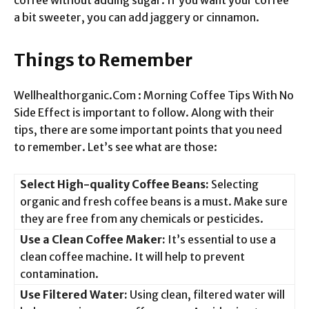
a bit sweeter, you can add jaggery or cinnamon.
Things to Remember
Wellhealthorganic.Com : Morning Coffee Tips With No
Side Effect is important to follow. Along with their
tips, there are some important points that you need
to remember. Let’s see what are those:
Select High-quality Coffee Beans:
Selecting
organic and fresh coffee beans is a must. Make sure
they are free from any chemicals or pesticides.
Use a Clean Coffee Maker:
It’s essential to use a
clean coffee machine. It will help to prevent
contamination.
Use Filtered Water:
Using clean, filtered water will