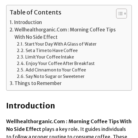
Table of Contents
Introduction
Wellhealthorganic.Com : Morning Coffee Tips
With No Side Effect
Start Your Day With A Glass of Water
Set a Time to Have Coffee
Limit Your Coffee Intake
Enjoy Your Coffee After Breakfast
Add Cinnamon to Your Coffee
Say No to Sugar or Sweetener
Things to Remember
Introduction
Wellhealthorganic.Com : Morning Coffee Tips With
No Side Effect
plays a key role. It guides individuals
to follow a proper routine to consume coffee. These