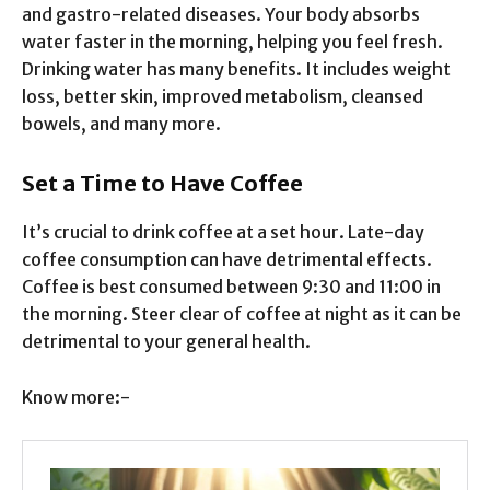
and gastro-related diseases. Your body absorbs
water faster in the morning, helping you feel fresh.
Drinking water has many benefits. It includes weight
loss, better skin, improved metabolism, cleansed
bowels, and many more.
Set a Time to Have Coffee
It’s crucial to drink coffee at a set hour. Late-day
coffee consumption can have detrimental effects.
Coffee is best consumed between 9:30 and 11:00 in
the morning. Steer clear of coffee at night as it can be
detrimental to your general health.
Know more:-