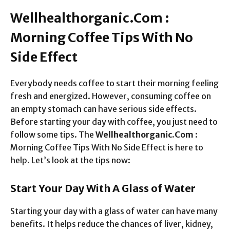
Wellhealthorganic.Com :
Morning Coffee Tips With No
Side Effect
Everybody needs coffee to start their morning feeling
fresh and energized. However, consuming coffee on
an empty stomach can have serious side effects.
Before starting your day with coffee, you just need to
follow some tips. The
Wellhealthorganic.Com
:
Morning Coffee Tips With No Side Effect is here to
help. Let’s look at the tips now:
Start Your Day With A Glass of Water
Starting your day with a glass of water can have many
benefits. It helps reduce the chances of liver, kidney,