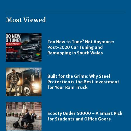
Most Viewed
Too New to Tune? Not Anymore:
Post-2020 Car Tuning and
Remapping in South Wales
Built for the Grime: Why Steel
Protection is the Best Investment
for Your Ram Truck
Scooty Under 50000 – A Smart Pick
for Students and Office Goers