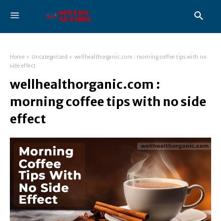
Home
Uncategorized
wellhealthorganic.com : morning coffee tips with no
side effect
wellhealthorganic.com :
morning coffee tips with no side
effect