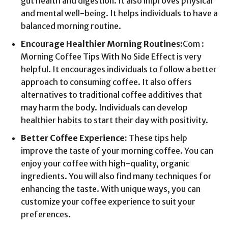
gut health and digestion. It also improves physical
and mental well-being. It helps individuals to have a
balanced morning routine.
Encourage Healthier Morning Routines:
Com :
Morning Coffee Tips With No Side Effect is very
helpful. It encourages individuals to follow a better
approach to consuming coffee. It also offers
alternatives to traditional coffee additives that
may harm the body. Individuals can develop
healthier habits to start their day with positivity.
Better Coffee Experience:
These tips help
improve the taste of your morning coffee. You can
enjoy your coffee with high-quality, organic
ingredients. You will also find many techniques for
enhancing the taste. With unique ways, you can
customize your coffee experience to suit your
preferences.