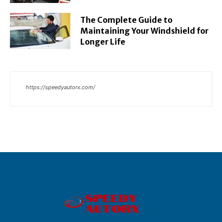
The Complete Guide to
Maintaining Your Windshield for
Longer Life
https://speedyautorx.com/