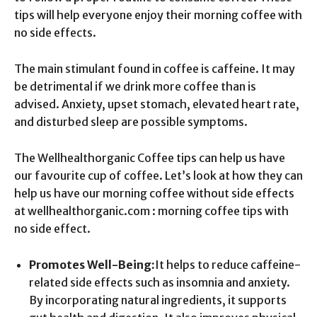
tips will help everyone enjoy their morning coffee with
no side effects.
The main stimulant found in coffee is caffeine. It may
be detrimental if we drink more coffee than is
advised. Anxiety, upset stomach, elevated heart rate,
and disturbed sleep are possible symptoms.
The Wellhealthorganic Coffee tips can help us have
our favourite cup of coffee. Let’s look at how they can
help us have our morning coffee without side effects
at wellhealthorganic.com : morning coffee tips with
no side effect.
Promotes Well-Being:
It helps to reduce caffeine-
related side effects such as insomnia and anxiety.
By incorporating natural ingredients, it supports