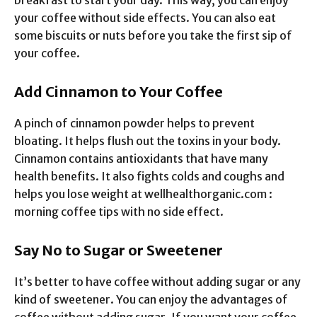
your coffee without side effects. You can also eat
some biscuits or nuts before you take the first sip of
your coffee.
Add Cinnamon to Your Coffee
A pinch of cinnamon powder helps to prevent
bloating. It helps flush out the toxins in your body.
Cinnamon contains antioxidants that have many
health benefits. It also fights colds and coughs and
helps you lose weight at wellhealthorganic.com :
morning coffee tips with no side effect.
Say No to Sugar or Sweetener
It’s better to have coffee without adding sugar or any
kind of sweetener. You can enjoy the advantages of
coffee without adding sugar. If you want your coffee