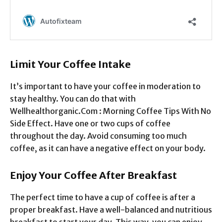
Limit Your Coffee Intake
It’s important to have your coffee in moderation to
stay healthy. You can do that with
Wellhealthorganic.Com : Morning Coffee Tips With No
Side Effect. Have one or two cups of coffee
throughout the day. Avoid consuming too much
coffee, as it can have a negative effect on your body.
Enjoy Your Coffee After Breakfast
The perfect time to have a cup of coffee is after a
proper breakfast. Have a well-balanced and nutritious
breakfast to start your day. This way, you can enjoy