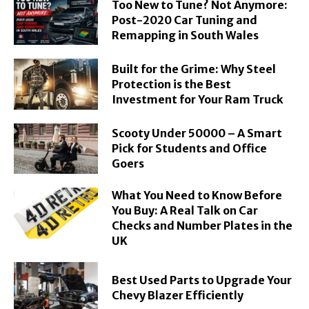
Too New to Tune? Not Anymore:
Post-2020 Car Tuning and
Remapping in South Wales
Built for the Grime: Why Steel
Protection is the Best
Investment for Your Ram Truck
Scooty Under 50000 – A Smart
Pick for Students and Office
Goers
What You Need to Know Before
You Buy: A Real Talk on Car
Checks and Number Plates in the
UK
Best Used Parts to Upgrade Your
Chevy Blazer Efficiently