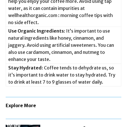
help you enjoy your coffee more. Avoid using tap
water, as it can contain impurities at
wellhealthorganic.com : morning coffee tips with
no side effect.
Use Organic Ingredients:
It’s important to use
natural ingredients like honey, cinnamon, and
jaggery. Avoid using artificial sweeteners. You can
also use cardamom, cinnamon, and nutmeg to
enhance your taste.
Stay Hydrated:
Coffee tends to dehydrate us, so
it’s important to drink water to stay hydrated. Try
to drink at least 7 to 9 glasses of water daily.
Explore More